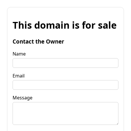
This domain is for sale
Contact the Owner
Name
Email
Message