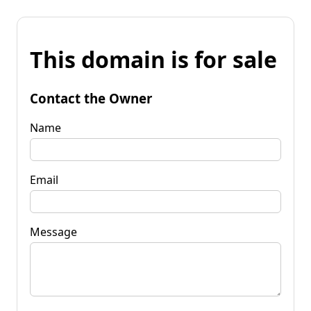
This domain is for sale
Contact the Owner
Name
Email
Message