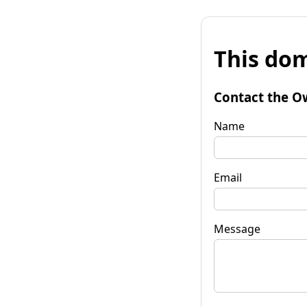
This dom
Contact the O
Name
Email
Message