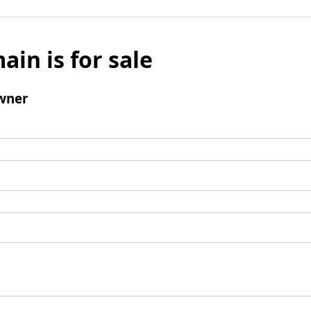
ain is for sale
wner