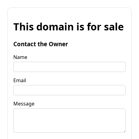
This domain is for sale
Contact the Owner
Name
Email
Message