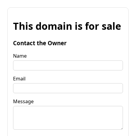
This domain is for sale
Contact the Owner
Name
Email
Message