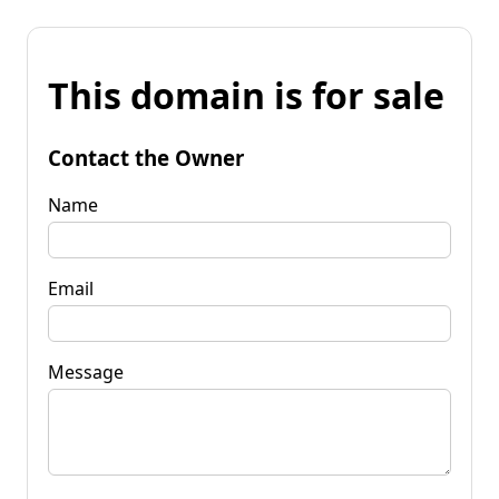
This domain is for sale
Contact the Owner
Name
Email
Message