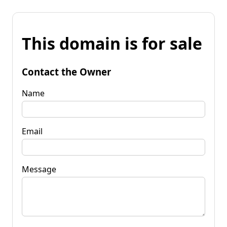
This domain is for sale
Contact the Owner
Name
Email
Message